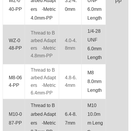
WZ-0
arbed Adapt
3.2-4.
UNF
PP
40-PP
ers -Metric
0mm
6.0mm
4.0mm-PP
Length
1/4-28
Thread to B
UNF
WZ-0
arbed Adapt
4.0-4.
48-PP
ers -Metric
8mm
6.0mm
4.8mm-PP
Length
Thread to B
M8
M8-06
arbed Adapt
4.8-6.
8.0mm
4-PP
ers -Metric
4mm
Length
6.4mm-PP
Thread to B
M10
M10-0
arbed Adapt
6.4-8.
10.0m
87-PP
ers -Metric
7mm
m Leng