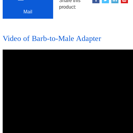
Share this
product:
Mail
Video of Barb-to-Male Adapter