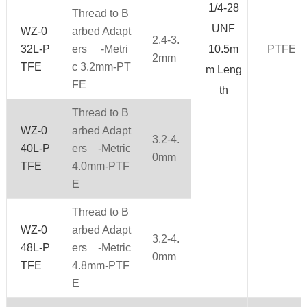
1/4-28
Thread to B
UNF
WZ-0
arbed Adapt
2.4-3.
32L-P
ers -Metri
10.5m
PTFE
2mm
TFE
c 3.2mm-PT
m Leng
FE
th
Thread to B
WZ-0
arbed Adapt
3.2-4.
40L-P
ers -Metric
0mm
TFE
4.0mm-PTF
E
Thread to B
WZ-0
arbed Adapt
3.2-4.
48L-P
ers -Metric
0mm
TFE
4.8mm-PTF
E