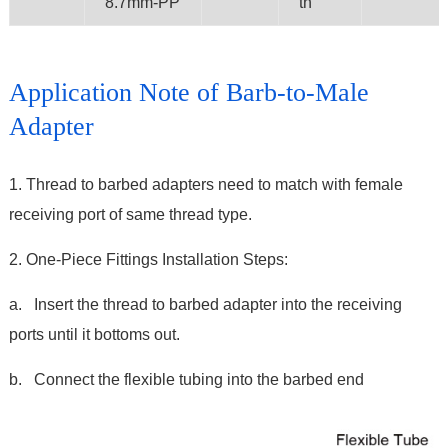
8.7mm-PP
th
Application Note of Barb-to-Male
Adapter
1. Thread to barbed adapters need to match with female
receiving port of same thread type.
2. One-Piece Fittings Installation Steps:
a. Insert the thread to barbed adapter into the receiving
ports until it bottoms out.
b. Connect the flexible tubing into the barbed end