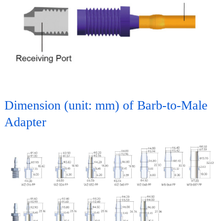
Dimension (unit: mm) of Barb-to-Male
Adapter