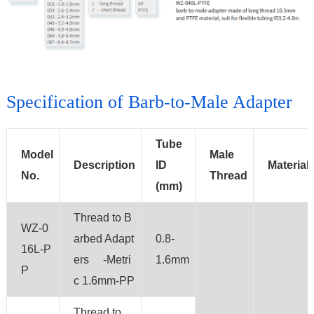
Specification of Barb-to-Male Adapter
Tube
Model
Male
Description
ID
Material
No.
Thread
(mm)
Thread to B
WZ-0
arbed Adapt
0.8-
16L-P
ers -Metri
1.6mm
P
c 1.6mm-PP
Thread to