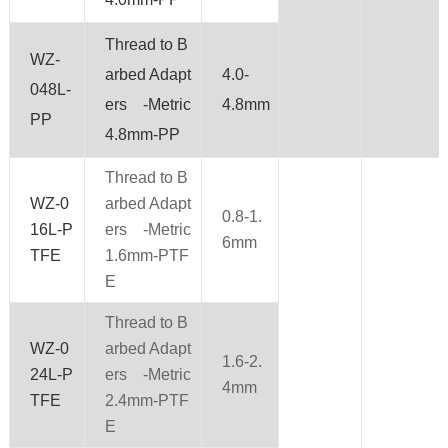
Thread to B
WZ-
arbed Adapt
4.0-
048L-
ers -Metric
4.8mm
PP
4.8mm-PP
Thread to B
WZ-0
arbed Adapt
0.8-1.
16L-P
ers -Metric
6mm
TFE
1.6mm-PTF
E
Thread to B
WZ-0
arbed Adapt
1.6-2.
24L-P
ers -Metric
4mm
TFE
2.4mm-PTF
E