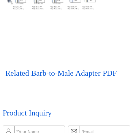
Related Barb-to-Male Adapter PDF
Product Inquiry