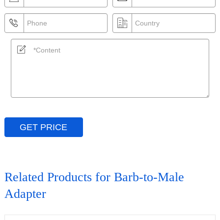
GET PRICE
Related Products for Barb-to-Male
Adapter