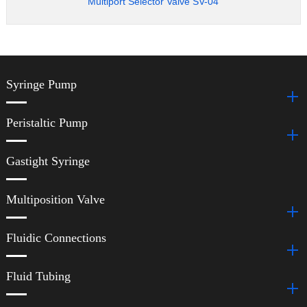
Multiport Selector Valve SV-04
Syringe Pump
Peristaltic Pump
Gastight Syringe
Multiposition Valve
Fluidic Connections
Fluid Tubing