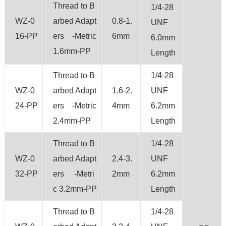
Thread to B
1/4-28
WZ-0
arbed Adapt
0.8-1.
UNF
16-PP
ers -Metric
6mm
6.0mm
1.6mm-PP
Length
Thread to B
1/4-28
WZ-0
arbed Adapt
1.6-2.
UNF
24-PP
ers -Metric
4mm
6.2mm
2.4mm-PP
Length
Thread to B
1/4-28
WZ-0
arbed Adapt
2.4-3.
UNF
32-PP
ers -Metri
2mm
6.2mm
c 3.2mm-PP
Length
Thread to B
1/4-28