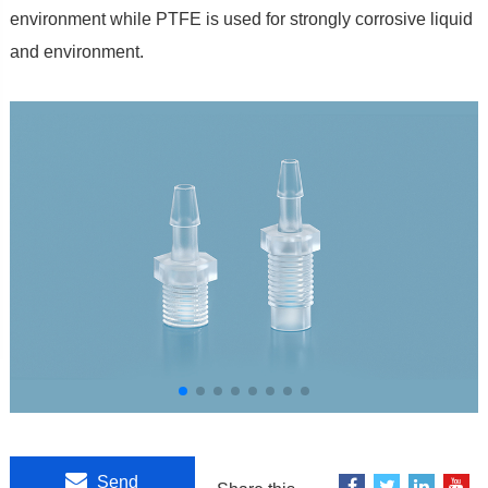
environment while PTFE is used for strongly corrosive liquid
and environment.
Send