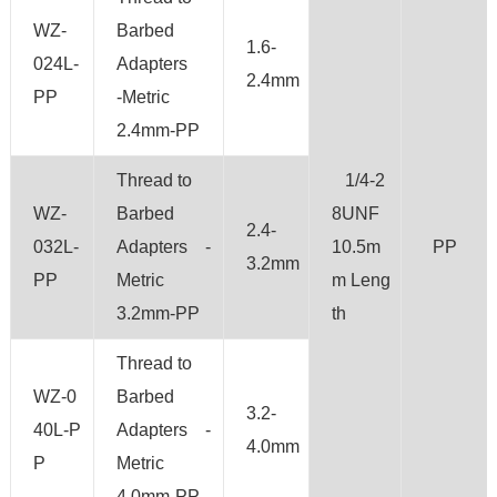
WZ-
Barbed
1.6-
024L-
Adapters
2.4mm
PP
-Metric
2.4mm-PP
Thread to
1/4-2
WZ-
Barbed
8UNF
2.4-
032L-
Adapters -
10.5m
PP
3.2mm
PP
Metric
m Leng
3.2mm-PP
th
Thread to
WZ-0
Barbed
3.2-
40L-P
Adapters -
4.0mm
P
Metric
4.0mm-PP