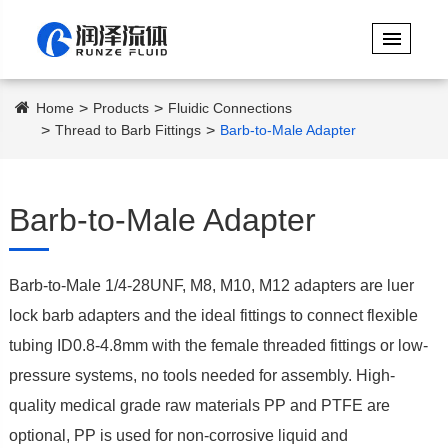
Home
Products
Fluidic Connections
Thread to Barb Fittings
Barb-to-Male Adapter
Barb-to-Male Adapter
Barb-to-Male 1/4-28UNF, M8, M10, M12 adapters are luer
lock barb adapters and the ideal fittings to connect flexible
tubing ID0.8-4.8mm with the female threaded fittings or low-
pressure systems, no tools needed for assembly. High-
quality medical grade raw materials PP and PTFE are
optional, PP is used for non-corrosive liquid and