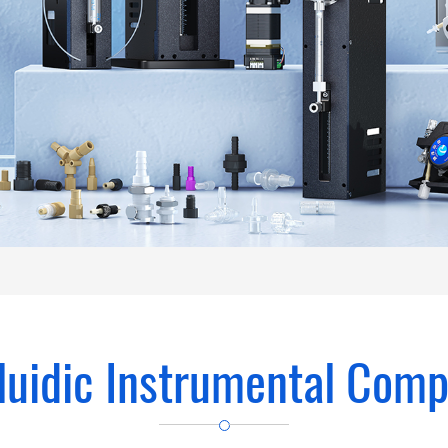
luidic Instrumental Com