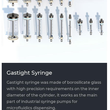
Gastight Syringe
Gastight syringe was made of borosilicate glass
with high precision requirements on the inner
diameter of the cylinder, it works as the main
part of industrial syringe pumps for
microfluidics dispensing.