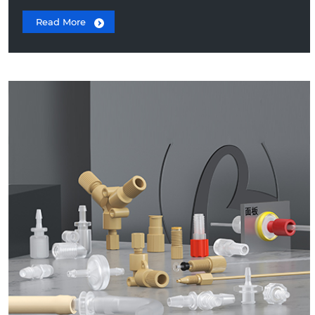
Read More
Peristaltic Pump Tube Fittings
Luer Fittings
Threaded Fittings
Thread to Barb Fittings
PEEK Fittings
10-32 UNF Stainless Steel HPLC Ferrule
Fitting
Barbed Check Valves
Plastic Hose Clamps