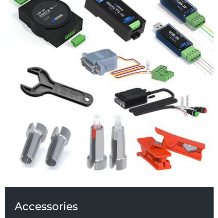
Analog Signal Control Module
LW-10 Surge Protector
Serial USB-30 to RS232/RS485 Adapter
Runze Pipe Cutter
Hand-screwed Tooling for Flangeless
Fittings
RS232-TTl-10 Voltage Level
Translator/Shifter
DB15-RS485 Communication Cable
Isolated RS485 Repeater
Power Adapter
Torque Tooling Three-Piece Union
Fluid Pressure Test Kit
Plain Washer
Accessories