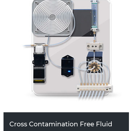
PS10 Cross Contamination Free Fluid
Management System
Cross Contamination Free Fluid