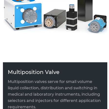
Switching Valve
High Pressure Solenoid Valve
Ceramic Valve Head Component
Multiposition Valve
Multiposition valves serve for small volume
liquid collection, distribution and switching in
medical and laboratory instruments, including
selectors and injectors for different application
requirements.