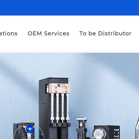
ations
OEM Services
To be Distributor