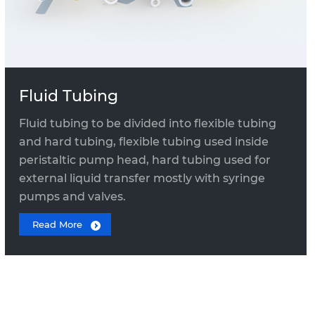
Fluid Tubing
Fluid tubing to be divided into flexible tubing
and hard tubing, flexible tubing used inside
peristaltic pump head, hard tubing used for
external liquid transfer mostly with syringe
pumps and valves.
Read More