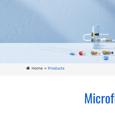
Home
Products
Microf