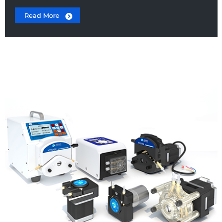
Read More
Peristaltic Pump Head
Stepper Motor Peristaltic Pump
DC Motor Peristaltic Pump
Laboratory Peristaltic Pump
OEM Peristaltic Pumps