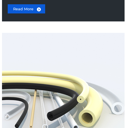
Read More
Teflon Tubing
Peristaltic Tubing
PEEK Capillary Tubing
PVC Tubing