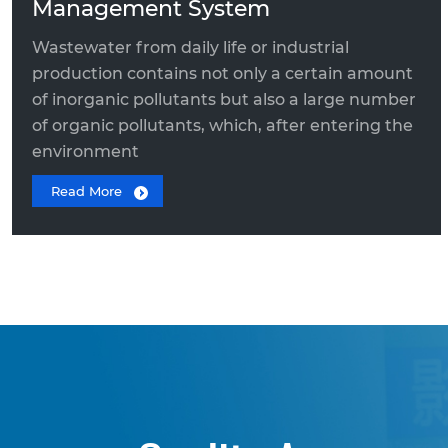
Management System
Wastewater from daily life or industrial
production contains not only a certain amount
of inorganic pollutants but also a large number
of organic pollutants, which, after entering the
environment
Read More