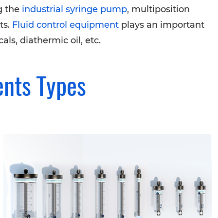
g the
industrial syringe pump
, multiposition
ts.
Fluid control equipment
plays an important
ls, diathermic oil, etc.
ents Types