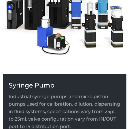
Industrial Syringe Pump
Micro Piston Pump
OEM & ODM Syringe Pump
Syringe Pump
Industrial syringe pumps and micro piston
pumps used for calibration, dilution, dispensing
in fluid systems, specifications vary from 25μL
to 25ml, valve configuration vary from IN/OUT
port to 15 distribution port.