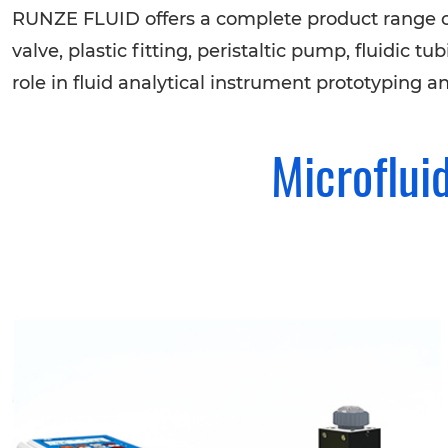
RUNZE FLUID offers a complete product range o
valve, plastic fitting, peristaltic pump, fluidic
role in fluid analytical instrument prototyping a
Microflui
Selector Valve