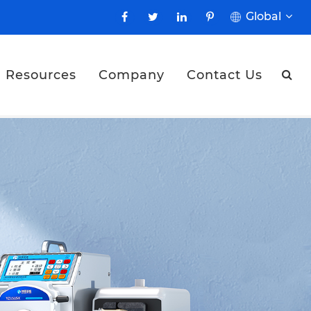
Global
Resources
Company
Contact Us