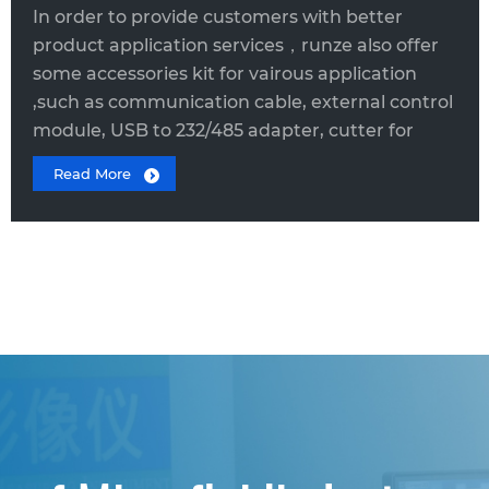
In order to provide customers with better
product application services，runze also offer
some accessories kit for vairous application
,such as communication cable, external control
module, USB to 232/485 adapter, cutter for
pipe, tooling for fittings, etc.
Read More