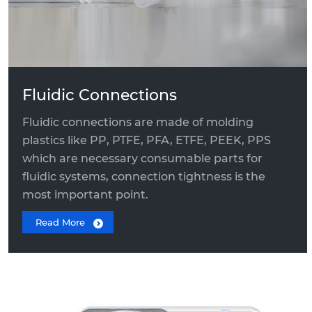
Quick Connect Fitting
Fluidic Connections
Fluidic connections are made of molding
plastics like PP, PTFE, PFA, ETFE, PEEK, PPS
which are necessary consumable parts for
fluidic systems, connection tightness is the
most important point.
Read More