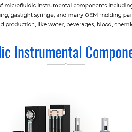
f microfluidic instrumental components includin
 tubing, gastight syringe, and many OEM molding par
nd production, like water, beverages, blood, chemica
dic Instrumental Compon