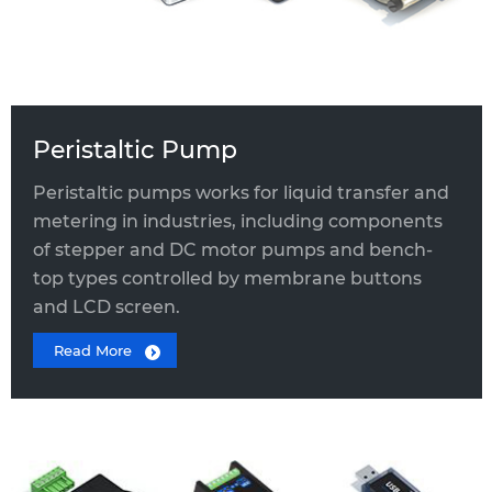
Peristaltic Pump
Peristaltic pumps works for liquid transfer and
metering in industries, including components
of stepper and DC motor pumps and bench-
top types controlled by membrane buttons
and LCD screen.
Read More
EXPANSION MODULE
Three-way solenoid valve