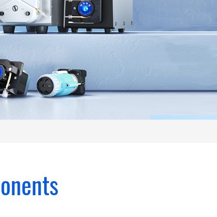
ponents