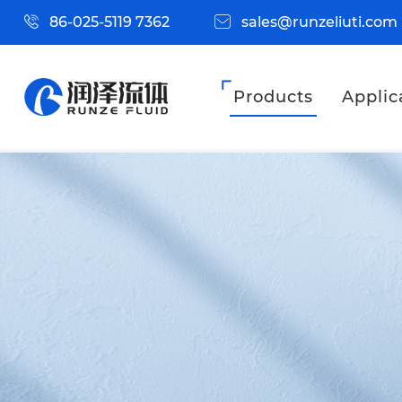
86-025-5119 7362
sales@runzeliuti.com
Products
Applic