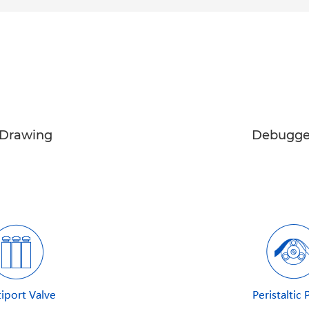
Drawing
Debugge