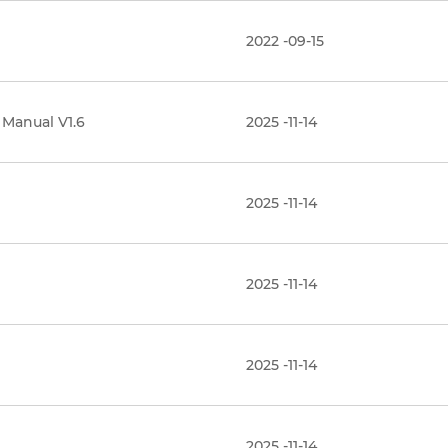
2022 -09-15
 Manual V1.6
2025 -11-14
2025 -11-14
2025 -11-14
2025 -11-14
2025 -11-14