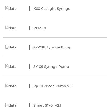
data
K60 Gastight Syringe
data
RPM-01
data
SY-03B Syringe Pump
data
SY-09 Syringe Pump
data
Rp-01 Piston Pump V1.1
data
Smart SY-01 V2.1