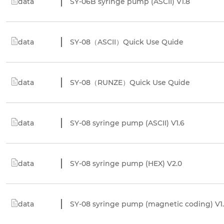
data
SY-06B syringe pump (ASCII) V1.8
data
SY-08（ASCII）Quick Use Quide
data
SY-08（RUNZE）Quick Use Quide
data
SY-08 syringe pump (ASCII) V1.6
data
SY-08 syringe pump (HEX) V2.0
data
SY-08 syringe pump (magnetic coding) V1