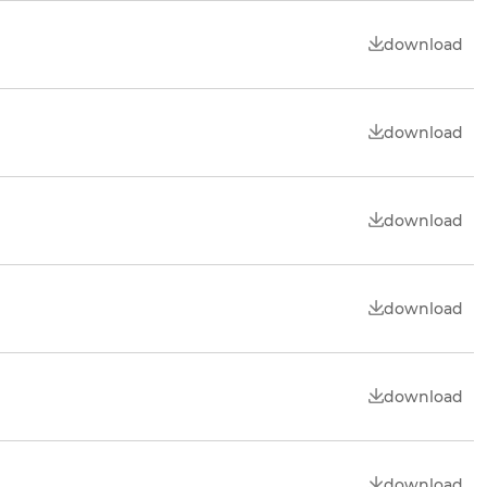
download
download
download
download
download
download