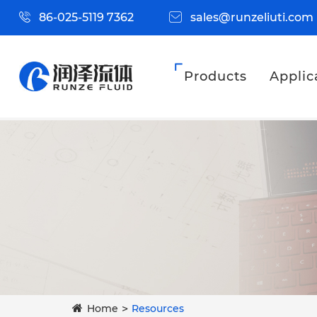
86-025-5119 7362
sales@runzeliuti.com
Products
Applic
Home
Resources