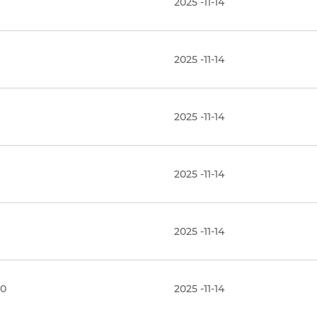
2025 -11-14
2025 -11-14
2025 -11-14
2025 -11-14
2025 -11-14
.0
2025 -11-14