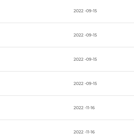
2022 -09-15
2022 -09-15
2022 -09-15
2022 -09-15
2022 -11-16
2022 -11-16