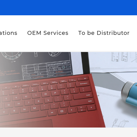
ations
OEM Services
To be Distributor