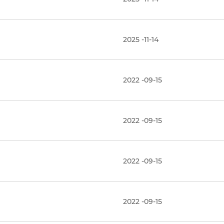
2025 -11-14
2022 -09-15
2022 -09-15
2022 -09-15
2022 -09-15