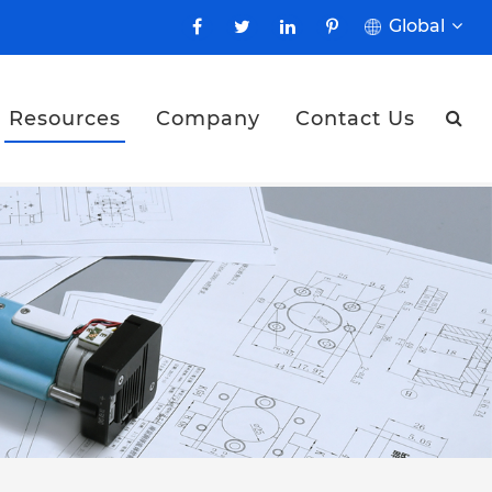
Global
Resources
Company
Contact Us