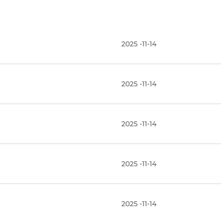
2025 -11-14
2025 -11-14
2025 -11-14
2025 -11-14
2025 -11-14