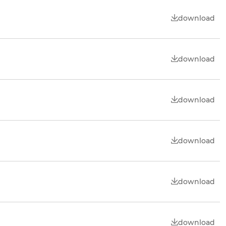
download
download
download
download
download
download