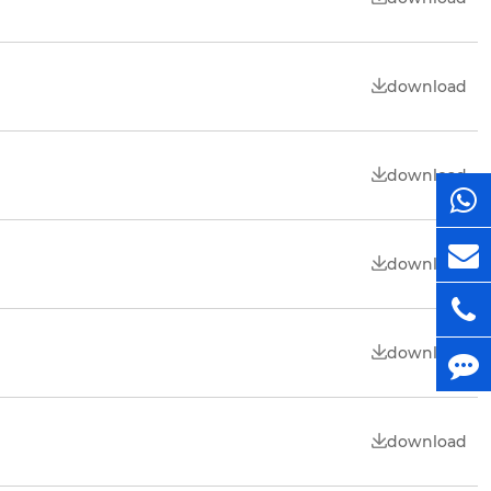
download
download
download
download
download