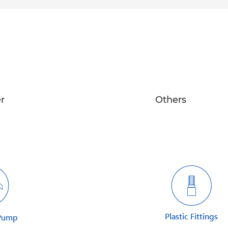
r
Others