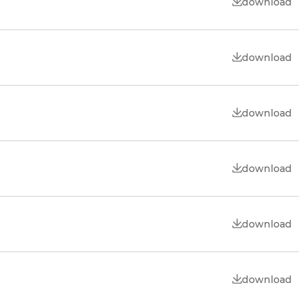
download
download
download
download
download
download