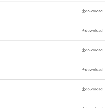
download
download
download
download
download