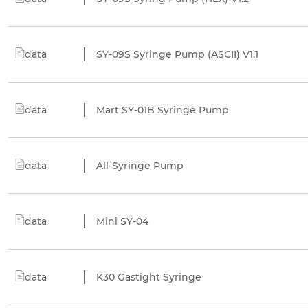
data
SY-09S Syringe Pump (ASCII) V1.1
data
Mart SY-01B Syringe Pump
data
All-Syringe Pump
data
Mini SY-04
data
K30 Gastight Syringe