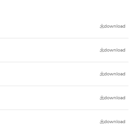
download
download
download
download
download