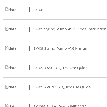
data
SY-08
data
SY-09 Syring Pump ASCII Code Instruction
data
SY-09 Syring Pump V1.8 Manual
data
SY-09（ASCII）Quick Use Quide
data
SY-09（RUNZE）Quick Use Quide
data
SY-09S Syring Pump (HEX) V1.2