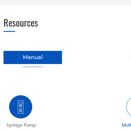
Resources
Manual