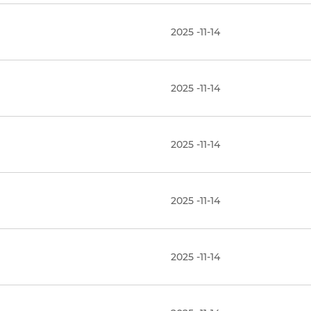
2025 -11-14
2025 -11-14
2025 -11-14
2025 -11-14
2025 -11-14