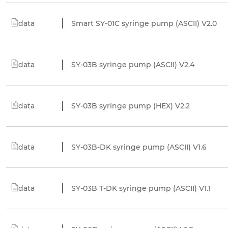
data
Smart SY-01C syringe pump (ASCII) V2.0
data
SY-03B syringe pump (ASCII) V2.4
data
SY-03B syringe pump (HEX) V2.2
data
SY-03B-DK syringe pump (ASCII) V1.6
data
SY-03B T-DK syringe pump (ASCII) V1.1