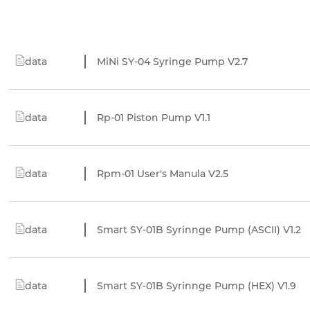
data
MiNi SY-04 Syringe Pump V2.7
data
Rp-01 Piston Pump V1.1
data
Rpm-01 User's Manula V2.5
data
Smart SY-01B Syrinnge Pump (ASCII) V1.2
data
Smart SY-01B Syrinnge Pump (HEX) V1.9