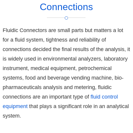
Connections
Fluidic Connectors are small parts but matters a lot
for a fluid system, tightness and reliability of
connections decided the final results of the analysis, it
is widely used in environmental analyzers, laboratory
instrument, medical equipment, petrochemical
systems, food and beverage vending machine, bio-
pharmaceuticals analysis and metering, fluidic
connections are an important type of
fluid control
equipment
that plays a significant role in an analytical
system.