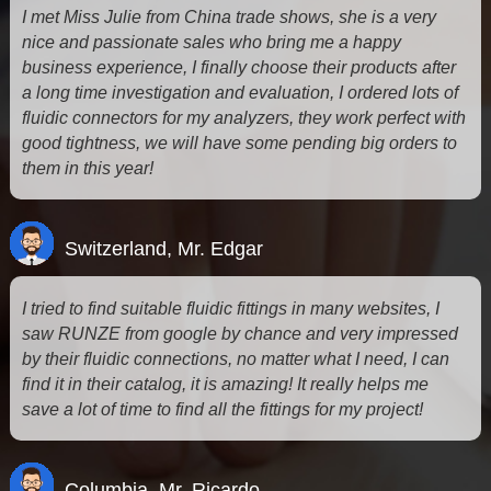
I met Miss Julie from China trade shows, she is a very
nice and passionate sales who bring me a happy
business experience, I finally choose their products after
a long time investigation and evaluation, I ordered lots of
fluidic connectors for my analyzers, they work perfect with
good tightness, we will have some pending big orders to
them in this year!
Switzerland, Mr. Edgar
I tried to find suitable fluidic fittings in many websites, I
saw RUNZE from google by chance and very impressed
by their fluidic connections, no matter what I need, I can
find it in their catalog, it is amazing! It really helps me
save a lot of time to find all the fittings for my project!
Columbia, Mr. Ricardo