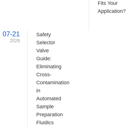
Fits Your
Application?
07-21
Safety
2026
Selector
Valve
Guide:
Eliminating
Cross-
Contamination
in
Automated
Sample
Preparation
Fluidics