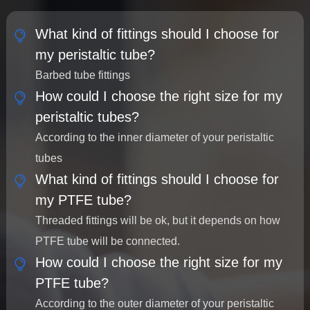
What kind of fittings should I choose for
my peristaltic tube?
Barbed tube fittings
How could I choose the right size for my
peristaltic tubes?
According to the inner diameter of your peristaltic
tubes
What kind of fittings should I choose for
my PTFE tube?
Threaded fittings will be ok, but it depends on how
PTFE tube will be connected.
How could I choose the right size for my
PTFE tube?
According to the outer diameter of your peristaltic