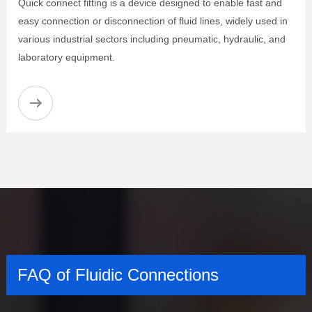
Quick connect fitting is a device designed to enable fast and
easy connection or disconnection of fluid lines, widely used in
various industrial sectors including pneumatic, hydraulic, and
laboratory equipment.
FAQ of Fluidic Connections