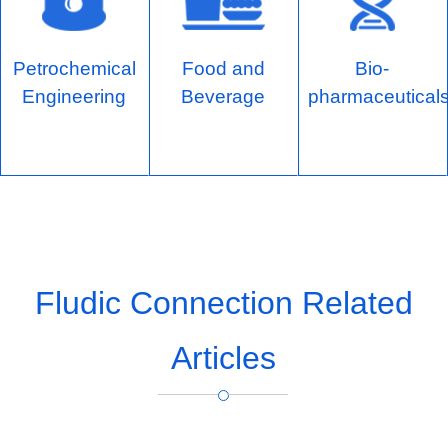
Petrochemical
Food and
Bio-
Engineering
Beverage
pharmaceutical
Fludic Connection Related
Articles