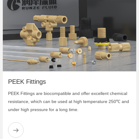
PEEK Identification Joint
PEEK Female Thread Fitting
PEEK Adapter
PEEK Luer Adapter
Peek Big Bore Flangeless Fitting- Two-piece
Set
Super Flangeless Fittings
PEEK One-Piece Fittings
PEEK Flangeless Fittings
PEEK Flanged Fittings
PEEK Fittings
PEEK Female Thread Straight Adapter
PEEK Female Thread Bulkhead Union
PEEK Fittings are biocompatible and offer excellent chemical
PEEK Female Thread Cross Adapter
resistance, which can be used at high temperature 250℃ and
PEEK Female Thread Elbow Adapter
under high pressure for a long time.
PEEK Female Thread Luer Adapter
PEEK Female Thread T Adapter
PEEK Female Thread Y Adapter