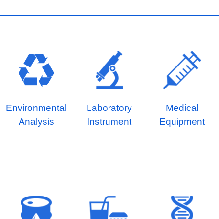
Environmental
Laboratory
Medical
Analysis
Instrument
Equipment