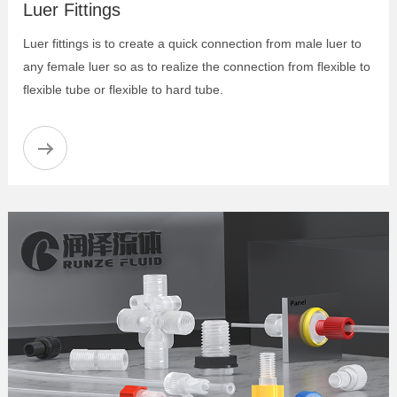
Luer Fittings
Luer fittings is to create a quick connection from male luer to
any female luer so as to realize the connection from flexible to
flexible tube or flexible to hard tube.
Anti Twist Tube Inverted Cone Joint
PEEK Female Thread Fitting
PPS Flanged Fitting-Two-Piece-Set
Anti-twist Flangeless Fitting
Pre-torque Flangeless Fittings
Flangeless Fittings
Flanged Fittings