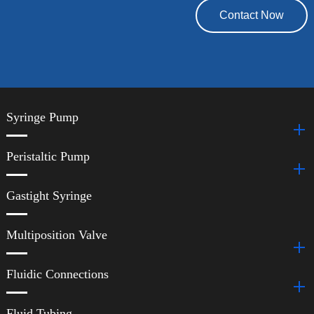
Contact Now
Syringe Pump
Peristaltic Pump
Gastight Syringe
Multiposition Valve
Fluidic Connections
Fluid Tubing