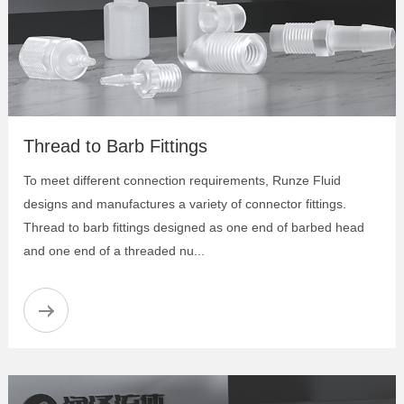
Thread to Barb Fittings
To meet different connection requirements, Runze Fluid
designs and manufactures a variety of connector fittings.
Thread to barb fittings designed as one end of barbed head
and one end of a threaded nu...