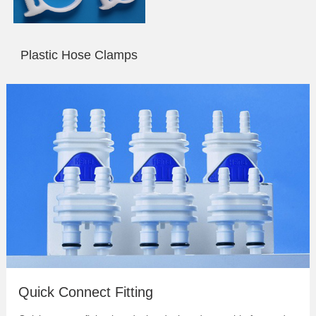
Plastic Hose Clamps
Quick Connect & Disconnect Fittings |
Coupling
Bulkhead Quick Connect Fitting
Quick Connect Fitting