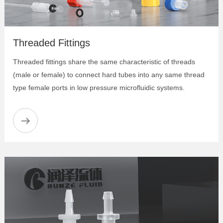
Flanged Tubing Set
Plugs for 14-28 or M6 Flat-bottom Ports
Low Pressure Unions
Threaded Fittings
Low Pressure Y Connectors
Low Pressure Tees
Threaded fittings share the same characteristic of threads
Low Pressure Crosses
(male or female) to connect hard tubes into any same thread
Low Pressure Male Union
type female ports in low pressure microfluidic systems.
Low Pressure Bulkhead Unions
Colorful Flangeless Fittings
Bulkhead Three-Piece Union
Fangeless Fitting Three-piece Set
Elbow Barb-to-Male Adapter
Anti-twist Adapter
Barb-to-Female Adapter
Barb-to-Male Adapter