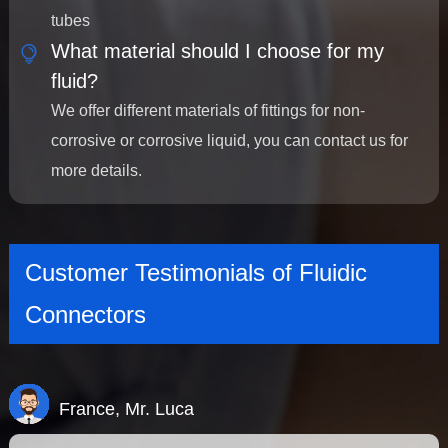
tubes
What material should I choose for my
fluid?
We offer different materials of fittings for non-
corrosive or corrosive liquid, you can contact us for
more details.
Customer Testimonials of Fluidic
Connectors
France, Mr. Luca