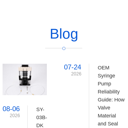
Blog
07-24
OEM
2026
Syringe
Pump
Reliability
Guide: How
Valve
08-06
SY-
Material
2026
03B-
and Seal
DK