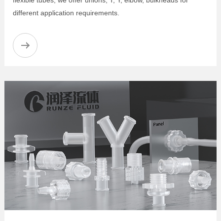
different application requirements.
Male Luer Adapters
Female Luer to Barbed Adapters
Female Luer Bulkhead
Luer-to-Luer Adapters
Luer-to-Thread Adapters