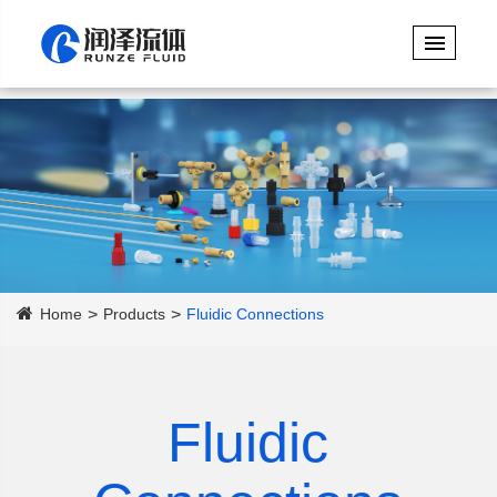
Home
Products
Fluidic Connections
Fluidic