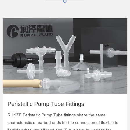
Elbow Barbed Bulkhead Connector
Panel Mount Bulkheads
Barbed T Connectors
Barbed Y Connectors
Barbed Elbow Connector
Barbed Union
Cross Barbed Connectors
Peristaltic Pump Tube Fittings
RUNZE Peristaltic Pump Tube fittings share the same
characteristic of barbed ends for the connection of flexible to
flexible tubes, we offer unions, T, Y, elbow, bulkheads for