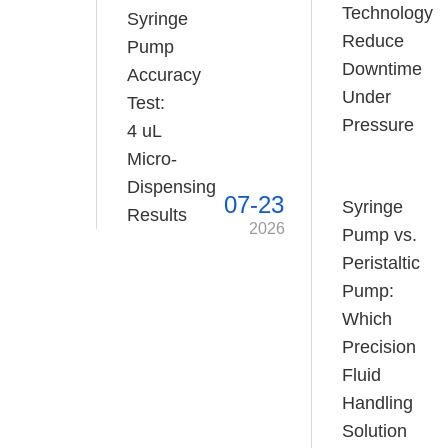
Technology
Syringe
Reduce
Pump
Downtime
Accuracy
Under
Test:
Pressure
4 uL
Micro-
Dispensing
07-23
Syringe
Results
2026
Pump vs.
Peristaltic
Pump:
Which
Precision
Fluid
Handling
Solution