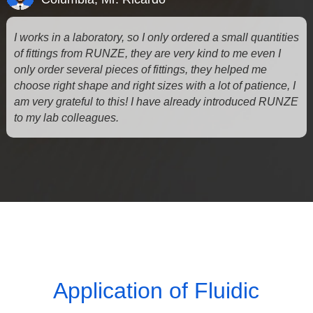
I works in a laboratory, so I only ordered a small quantities
of fittings from RUNZE, they are very kind to me even I
only order several pieces of fittings, they helped me
choose right shape and right sizes with a lot of patience, I
am very grateful to this! I have already introduced RUNZE
to my lab colleagues.
Application of Fluidic