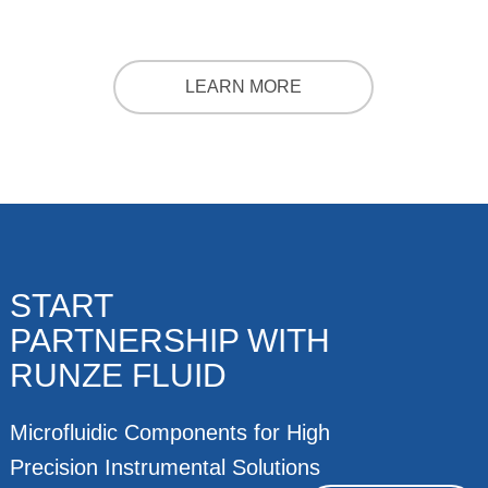
LEARN MORE
START
PARTNERSHIP WITH
RUNZE FLUID
Microfluidic Components for High
Precision Instrumental Solutions