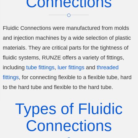
Connections
Fluidic Connections were manufactured from molds
and injection machines by a wide selection of plastic
materials. They are critical parts for the tightness of
fluidic systems, RUNZE offers a variety of fittings,
including
tube fittings
,
luer fittings
and
threaded
fittings
, for connecting flexible to a flexible tube, hard
to the hard tube and flexible to the hard tube.
Types of Fluidic
Connections