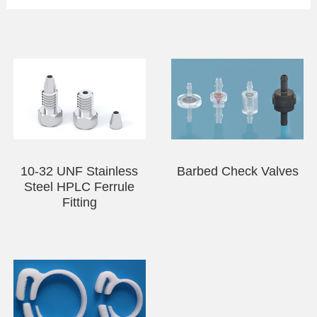
PEEK Hand Tighten Flangeless Fitting-Two-
piece Set
Ultra Mini PEEK Flanged Fittings—Two-piece
Set
Ultra Mini PEEK Flangeless Fitting—Three-
piece Set
PEEK Coned Plug
10-32 UNF Stainless
Barbed Check Valves
Steel HPLC Ferrule
Fitting